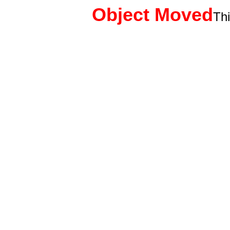
Object Moved
Th